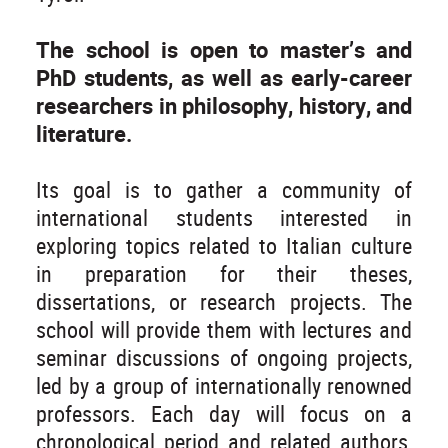
The school is open to master’s and
PhD students, as well as early-career
researchers in philosophy, history, and
literature.
Its goal is to gather a community of
international students interested in
exploring topics related to Italian culture
in preparation for their theses,
dissertations, or research projects. The
school will provide them with lectures and
seminar discussions of ongoing projects,
led by a group of internationally renowned
professors. Each day will focus on a
chronological period and related authors,