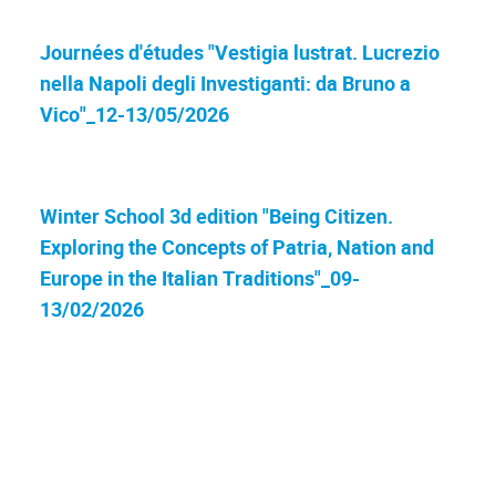
Journées d'études "Vestigia lustrat. Lucrezio
nella Napoli degli Investiganti: da Bruno a
Vico"_12-13/05/2026
Winter School 3d edition "Being Citizen.
Exploring the Concepts of Patria, Nation and
Europe in the Italian Traditions"_09-
13/02/2026