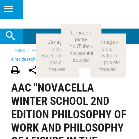
LABEX >
LABEX COMOD
>
Version française
> Recherche >
8
aires de recherche
>
Modernités italiennes
AAC "NOVACELLA
WINTER SCHOOL 2ND
EDITION PHILOSOPHY OF
WORK AND PHILOSOPHY