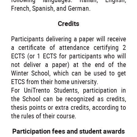
French, Spanish, and German.
Credits
Participants delivering a paper will receive
a certificate of attendance certifying 2
ECTS (or 1 ECTS for participants who will
not deliver a paper) at the end of the
Winter School, which can be used to get
ETCS from their home university.
For UniTrento Students, participation in
the School can be recognized as credits,
thesis points or extra credits, according to
the rules of their course.
Participation fees and student awards