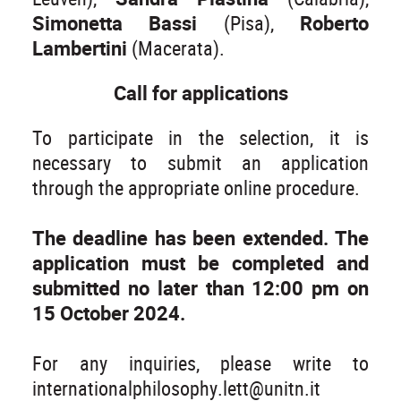
Simonetta Bassi
(Pisa),
Roberto
Lambertini
(Macerata).
Call for applications
To participate in the selection, it is
necessary to submit an application
through the appropriate online procedure.
The deadline has been extended. The
application must be completed and
submitted no later than 12:00 pm on
15 October 2024.
For any inquiries, please write to
internationalphilosophy.lett@unitn.it