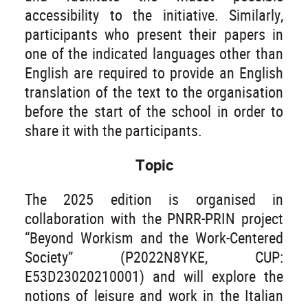
accessibility to the initiative. Similarly,
participants who present their papers in
one of the indicated languages other than
English are required to provide an English
translation of the text to the organisation
before the start of the school in order to
share it with the participants.
Topic
The 2025 edition is organised in
collaboration with the PNRR-PRIN project
“Beyond Workism and the Work-Centered
Society” (P2022N8YKE, CUP:
E53D23020210001) and will explore the
notions of leisure and work in the Italian