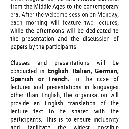
from the Middle Ages to the contemporary
era. After the welcome session on Monday,
each morning will feature two lectures,
while the afternoons will be dedicated to
the presentation and the discussion of
papers by the participants.
Classes and presentations will be
conducted in
English, Italian, German,
Spanish or French.
In the case of
lectures and presentations in languages
other than English, the organisation will
provide an English translation of the
lecture text to be shared with the
participants. This is to ensure inclusivity
and facilitate the widest possible