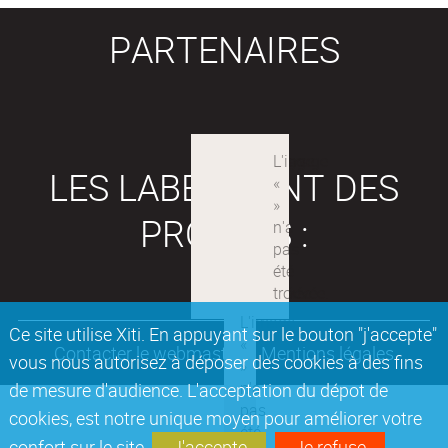
PARTENAIRES
LES LABEX SONT DES
PROJETS :
Ce site utilise Xiti. En appuyant sur le bouton "j'accepte"
Contacter le webmaster
Mentions légales
vous nous autorisez à déposer des cookies à des fins
de mesure d'audience. L'acceptation du dépot de
cookies, est notre unique moyen pour améliorer votre
confort sur le site.
J'accepte
Je refuse