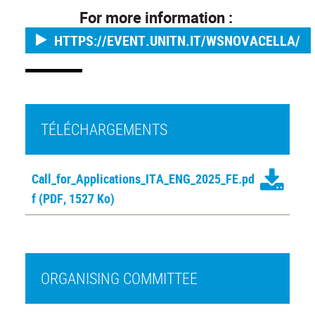
For more information :
HTTPS://EVENT.UNITN.IT/WSNOVACELLA/
TÉLÉCHARGEMENTS
Call_for_Applications_ITA_ENG_2025_FE.pd
f
(PDF, 1527 Ko)
ORGANISING COMMITTEE