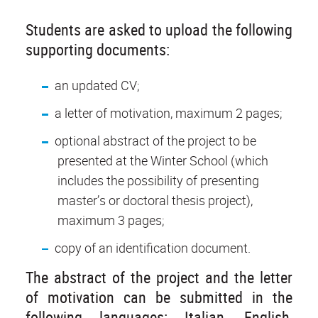
Students are asked to upload the following
supporting documents:
an updated CV;
a letter of motivation, maximum 2 pages;
optional abstract of the project to be
presented at the Winter School (which
includes the possibility of presenting
master’s or doctoral thesis project),
maximum 3 pages;
copy of an identification document.
The abstract of the project and the letter
of motivation can be submitted in the
following languages: Italian, English,