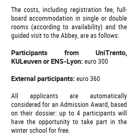
The costs, including registration fee, full-
board accommodation in single or double
rooms (according to availability) and the
guided visit to the Abbey, are as follows:
Participants from UniTrento,
KULeuven or ENS-Lyon:
euro 300
External participants:
euro 360
All applicants are automatically
considered for an Admission Award, based
on their dossier: up to 4 participants will
have the opportunity to take part in the
winter school for free.