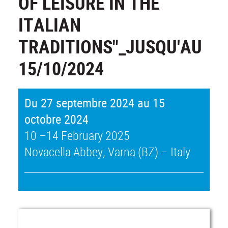
OF LEISURE IN THE
ITALIAN
TRADITIONS"_JUSQU'AU
15/10/2024
Du 27 septembre 2024 au 15
octobre 2024
10 –14 February 2025
Novacella Abbey, Varna (BZ) – Italy