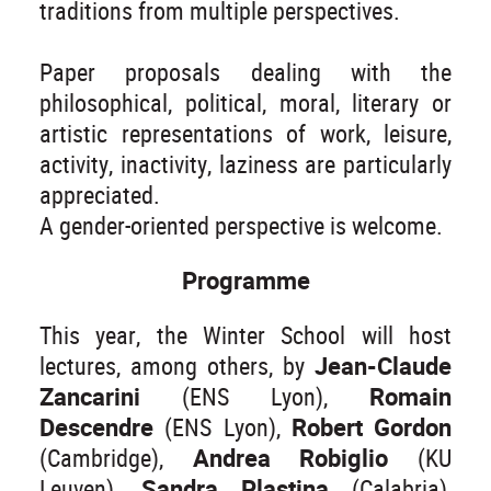
traditions from multiple perspectives.
Paper proposals dealing with the
philosophical, political, moral, literary or
artistic representations of work, leisure,
activity, inactivity, laziness are particularly
appreciated.
A gender-oriented perspective is welcome.
Programme
This year, the Winter School will host
lectures, among others, by
Jean-Claude
Zancarini
(ENS Lyon),
Romain
Descendre
(ENS Lyon),
Robert Gordon
(Cambridge),
Andrea Robiglio
(KU
Leuven),
Sandra Plastina
(Calabria),