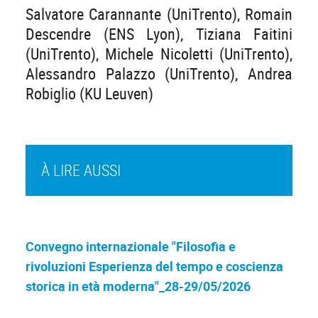
Salvatore Carannante (UniTrento), Romain
Descendre (ENS Lyon), Tiziana Faitini
(UniTrento), Michele Nicoletti (UniTrento),
Alessandro Palazzo (UniTrento), Andrea
Robiglio (KU Leuven)
À LIRE AUSSI
Convegno internazionale "Filosofia e
rivoluzioni Esperienza del tempo e coscienza
storica in età moderna"_28-29/05/2026