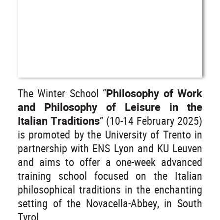
The Winter School “
Philosophy of Work
and Philosophy of Leisure in the
Italian Traditions
” (10-14 February 2025)
is promoted by the University of Trento in
partnership with ENS Lyon and KU Leuven
and aims to offer a one-week advanced
training school focused on the Italian
philosophical traditions in the enchanting
setting of the Novacella-Abbey, in South
Tyrol.