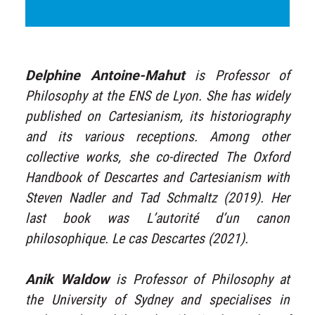
Delphine Antoine-Mahut
is Professor of
Philosophy at the ENS de Lyon. She has widely
published on Cartesianism, its historiography
and its various receptions. Among other
collective works, she co-directed The Oxford
Handbook of Descartes and Cartesianism with
Steven Nadler and Tad Schmaltz (2019). Her
last book was L’autorité d’un canon
philosophique. Le cas Descartes (2021).
Anik Waldow
is Professor of Philosophy at
the University of Sydney and specialises in