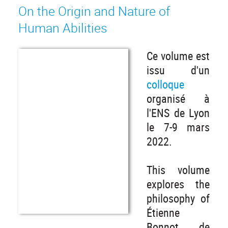
On the Origin and Nature of
Human Abilities
Ce volume est
issu d'un
colloque
organisé à
l'ENS de Lyon
le 7-9 mars
2022.
This volume
explores the
philosophy of
Étienne
Bonnot de