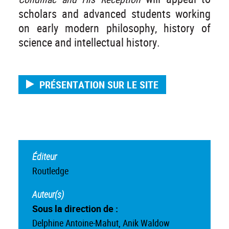
scholars and advanced students working
on early modern philosophy, history of
science and intellectual history.
PRÉSENTATION SUR LE SITE
Éditeur
Routledge
Auteur(s)
Sous la direction de :
Delphine Antoine-Mahut, Anik Waldow