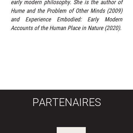
early modern philosophy. She is the author of
Hume and the Problem of Other Minds (2009)
and Experience Embodied: Early Modern
Accounts of the Human Place in Nature (2020).
PARTENAIRES