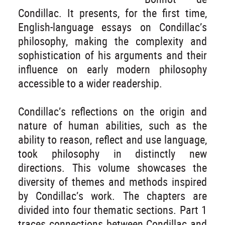
Condillac. It presents, for the first time,
English-language essays on Condillac’s
philosophy, making the complexity and
sophistication of his arguments and their
influence on early modern philosophy
accessible to a wider readership.
Condillac’s reflections on the origin and
nature of human abilities, such as the
ability to reason, reflect and use language,
took philosophy in distinctly new
directions. This volume showcases the
diversity of themes and methods inspired
by Condillac’s work. The chapters are
divided into four thematic sections. Part 1
traces connections between Condillac and