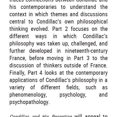
his contemporaries to understand the
context in which themes and discussions
central to Condillac’s own philosophical
thinking evolved. Part 2 focuses on the
different ways in which Condillac’s
philosophy was taken up, challenged, and
further developed in nineteenth-century
France, before moving in Part 3 to the
discussion of thinkers outside of France.
Finally, Part 4 looks at the contemporary
applications of Condillac’s philosophy in a
variety of different fields, such as
phenomenology, psychology, and
psychopathology.
will appeal to
Condillac and His Reception