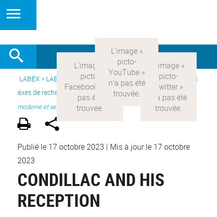
LABEX >
LABEX COMOD
>
Version française
> Recherche >
3
axes de recherche
>
Axe 1 : la constitution réelle de la rationalité
moderne et ses
Publié le 17 octobre 2023
|
Mis à jour le 17 octobre
2023
CONDILLAC AND HIS
RECEPTION